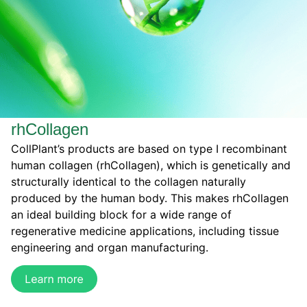
rhCollagen
CollPlant’s products are based on type I recombinant
human collagen (rhCollagen), which is genetically and
structurally identical to the collagen naturally
produced by the human body. This makes rhCollagen
an ideal building block for a wide range of
regenerative medicine applications, including tissue
engineering and organ manufacturing.