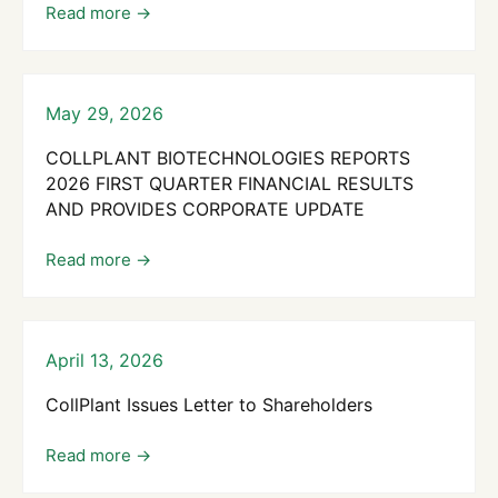
May 29, 2026
COLLPLANT BIOTECHNOLOGIES REPORTS
2026 FIRST QUARTER FINANCIAL RESULTS
AND PROVIDES CORPORATE UPDATE
April 13, 2026
CollPlant Issues Letter to Shareholders