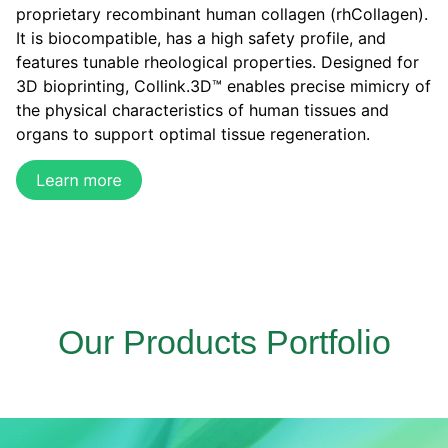
proprietary recombinant human collagen (rhCollagen).
It is biocompatible, has a high safety profile, and
features tunable rheological properties. Designed for
3D bioprinting, Collink.3D™ enables precise mimicry of
the physical characteristics of human tissues and
organs to support optimal tissue regeneration.
Our Products Portfolio