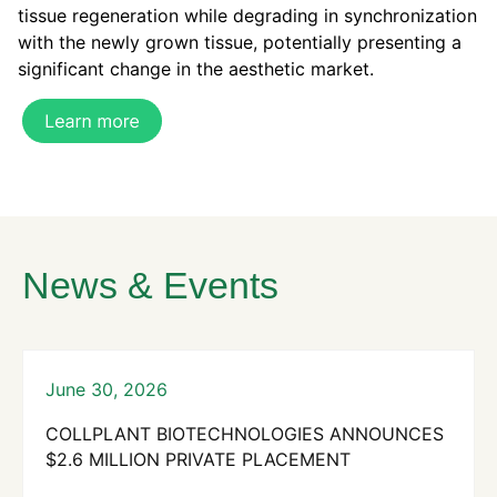
tissue regeneration while degrading in synchronization
with the newly grown tissue,
potentially
presenting a
significant change in the aesthetic market.
News & Events
June 30, 2026
COLLPLANT BIOTECHNOLOGIES ANNOUNCES
$2.6 MILLION PRIVATE PLACEMENT