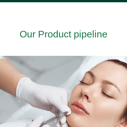
Our Product pipeline