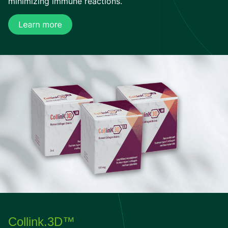
minimizing immune reactions.
Collink.3D™