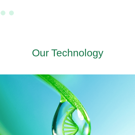
Our Technology