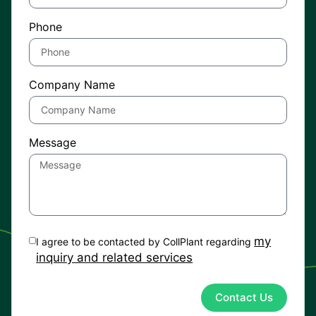
Phone
Company Name
Message
my
I agree to be contacted by CollPlant regarding
inquiry and related services
Contact Us