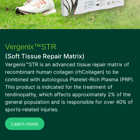
Vergenix™STR
(Soft Tissue Repair Matrix)
Vergenix™STR is an advanced tissue repair matrix of
recombinant human collagen (rhCollagen) to be
combined with autologous Platelet-Rich Plasma (PRP).
This product is indicated for the treatment of
tendinopathy, which affects approximately 2% of the
general population and is responsible for over 40% of
sports-related injuries.