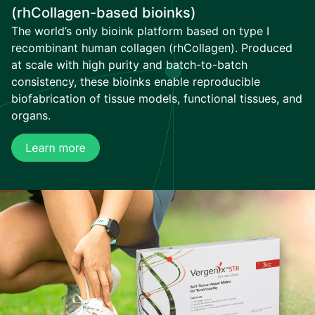
(rhCollagen-based bioinks)
The world’s only bioink platform based on type I
recombinant human collagen (rhCollagen). Produced
at scale with high purity and batch-to-batch
consistency, these bioinks enable reproducible
biofabrication of tissue models, functional tissues, and
organs.