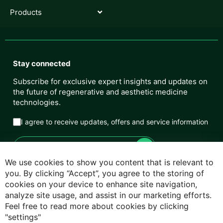
Products
Stay connected
Subscribe for exclusive expert insights and updates on
the future of regenerative and aesthetic medicine
technologies.
I agree to receive updates, offers and service information
We use cookies to show you content that is relevant to
you. By clicking “Accept”, you agree to the storing of
cookies on your device to enhance site navigation,
Privacy Policy
analyze site usage, and assist in our marketing efforts.
Feel free to read more about cookies by clicking
Cookie Policy
"settings"