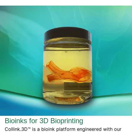
Bioinks for 3D Bioprinting
Collink.3D™ is a bioink platform engineered with our