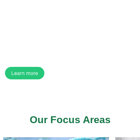
of Regenerative
Medicine
We are a regenerative medicine company
developing innovative technologies and products
for medical aesthetics, tissue regeneration, and
organ manufacturing.
Our Focus Areas