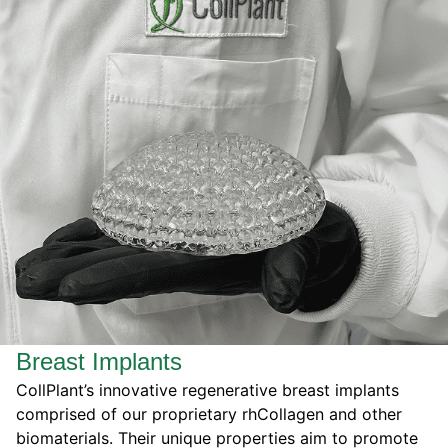
Breast Implants
CollPlant’s innovative regenerative breast implants
comprised of our proprietary rhCollagen and other
biomaterials. Their unique properties
aim to
promote