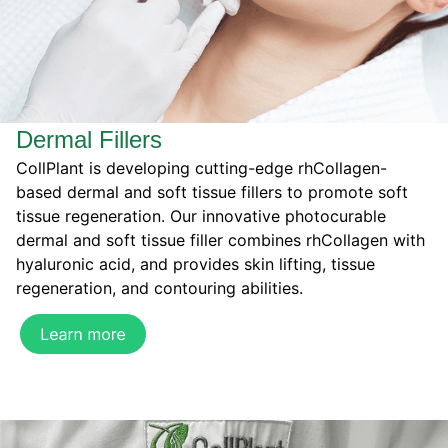
Dermal Fillers
CollPlant is developing cutting-edge rhCollagen-
based dermal and soft tissue fillers to promote soft
tissue regeneration. Our innovative photocurable
dermal and soft tissue filler combines rhCollagen with
hyaluronic acid, and provides skin lifting, tissue
regeneration, and contouring abilities.