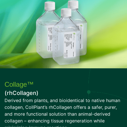
Collage™
(rhCollagen)
Derived from plants, and bioidentical to native human
collagen, CollPlant’s rhCollagen offers a safer, purer,
and more functional solution than animal-derived
collagen – enhancing tissue regeneration while