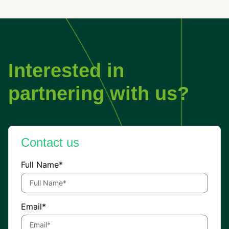
Interested in
partnering with us?
Contact us
Full Name*
Email*