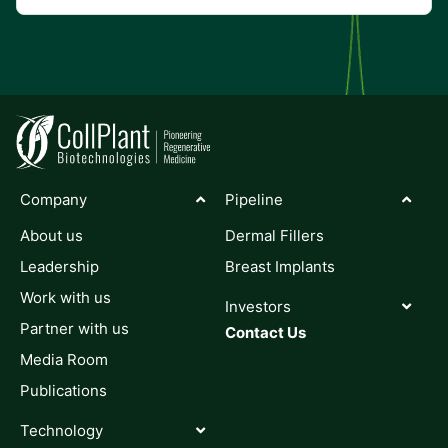
Company
Pipeline
About us
Dermal Fillers
Leadership
Breast Implants
Work with us
Investors
Partner with us
Contact Us
Media Room
Publications
Technology