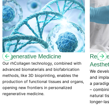
dicine
Regenerative Medical
logy, combined with
Aesthetics
and biofabrication
We develop regenerative dermal f
inting, enables the
and implants with the potential t
al tissues and organs,
a paradigm shift in the aestheti
in personalized
– combining cutting-edge scienc
natural tissue regeneration to de
longer-lasting, biocompatible res