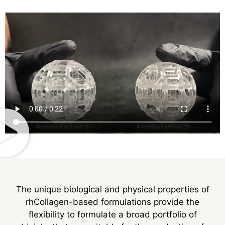
The unique biological and physical properties of
rhCollagen-based formulations provide the
flexibility to formulate a broad portfolio of