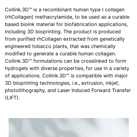
Collink.3D™ is a recombinant human type I collagen
(rhCollagen) methacrylamide, to be used as a curable
based bioink material for biofabrication applications,
including 3D bioprinting. The product is produced
from purified rhCollagen extracted from genetically
engineered tobacco plants, that was chemically
modified to generate a curable human collagen.
Collink.3D™ formulations can be crosslinked to form
hydrogels with diverse properties, for use in a variety
of applications. Collink.3D™ is compatible with major
3D bioprinting technologies, i.e., extrusion, inkjet,
photolithography, and Laser Induced Forward Transfer
(LIFT).