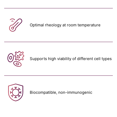
Optimal rheology at room temperature
Supports high viability of different cell types
Biocompatible, non-immunogenic