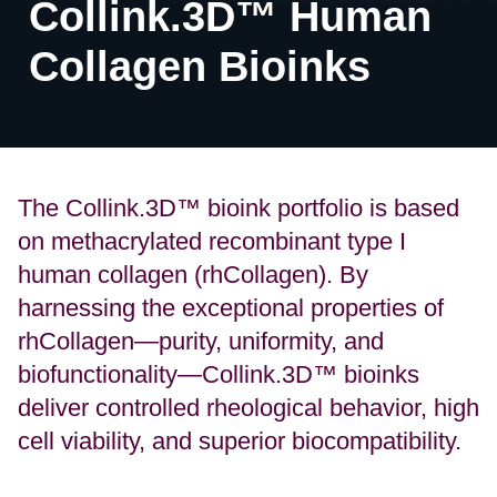
Collink.3D™ Human
Collagen Bioinks
The Collink.3D™ bioink portfolio is based
on methacrylated recombinant type I
human collagen (rhCollagen). By
harnessing the exceptional properties of
rhCollagen—purity, uniformity, and
biofunctionality—Collink.3D™ bioinks
deliver controlled rheological behavior, high
cell viability, and superior biocompatibility.