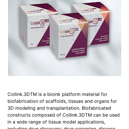
Collink.3DTM is a bioink platform material for
biofabrication of scaffolds, tissues and organs for
3D modeling and transplantation. Biofabricated
constructs composed of Collink.3DTM can be used
in a wide range of tissue model applications,
including drug discovery, drug screening, disease