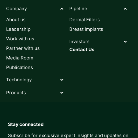
Company
Pipeline
About us
Dermal Fillers
Leadership
Breast Implants
Work with us
Investors
Partner with us
Contact Us
Media Room
Publications
Technology
Products
Stay connected
Subscribe for exclusive expert insights and updates on