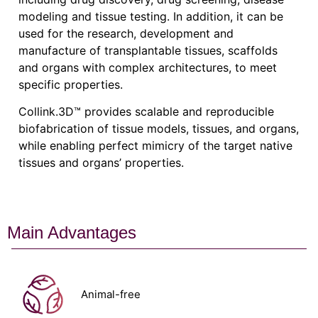
modeling and tissue testing. In addition, it can be
used for the research, development and
manufacture of transplantable tissues, scaffolds
and organs with complex architectures, to meet
specific properties.
Collink.3D™ provides scalable and reproducible
biofabrication of tissue models, tissues, and organs,
while enabling perfect mimicry of the target native
tissues and organs’ properties.
Main Advantages
Animal-free