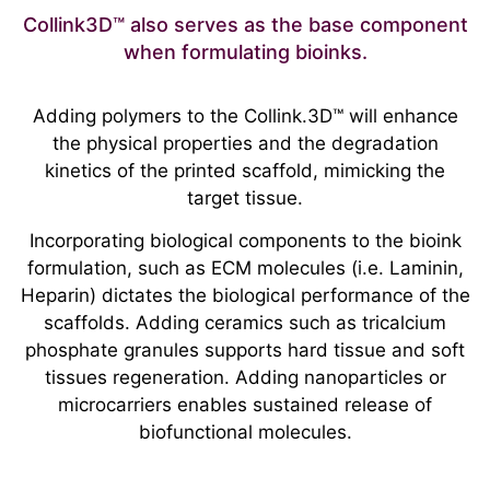
Collink3D™ also serves as the base component
when formulating bioinks.
Adding polymers to the Collink.3D™ will enhance
the physical properties and the degradation
kinetics of the printed scaffold, mimicking the
target tissue.
Incorporating biological components to the bioink
formulation, such as ECM molecules (i.e. Laminin,
Heparin) dictates the biological performance of the
scaffolds. Adding ceramics such as tricalcium
phosphate granules supports hard tissue and soft
tissues regeneration. Adding nanoparticles or
microcarriers enables sustained release of
biofunctional molecules.