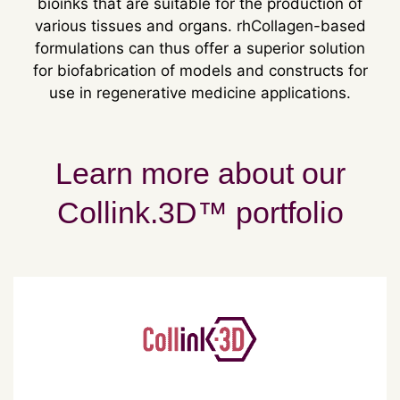
bioinks that are suitable for the production of
various tissues and organs. rhCollagen-based
formulations can thus offer a superior solution
for biofabrication of models and constructs for
use in regenerative medicine applications.
Learn more about our
Collink.3D™ portfolio