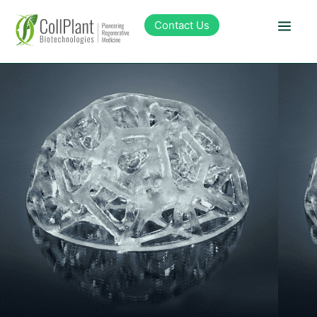
content
Contact Us
Technology
Products
Pipeline
Sustainability
About Collplant
Investors