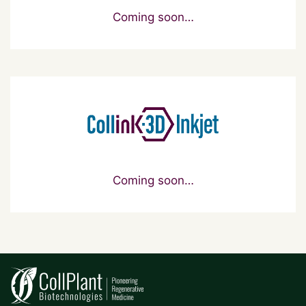
Coming soon…
Coming soon…