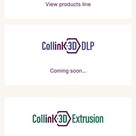
View products line
Coming soon…