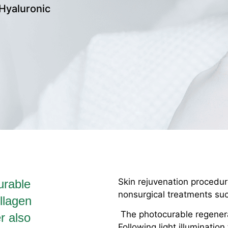
Hyaluronic
Skin rejuvenation procedure
urable
nonsurgical treatments such
llagen
The photocurable regenerati
er also
Following light illumination 