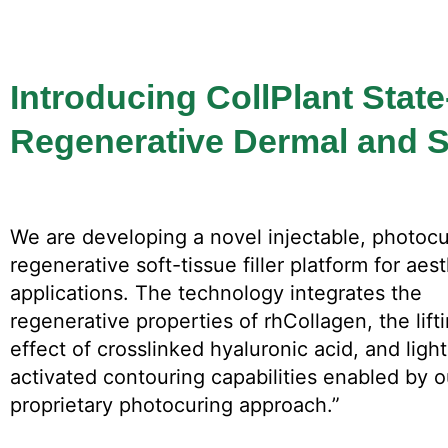
Introducing CollPlant State
Regenerative Dermal and So
We are developing a novel injectable, photoc
regenerative soft-tissue filler platform for aes
applications. The technology integrates the
regenerative properties of rhCollagen, the lift
effect of crosslinked hyaluronic acid, and light
activated contouring capabilities enabled by o
proprietary photocuring approach.”