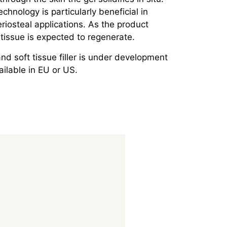
echnology is particularly beneficial in
iosteal applications. As the product
tissue is expected to regenerate.
d soft tissue filler is under development
ailable in EU or US.