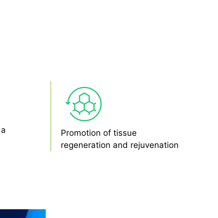
 a
Promotion of tissue
regeneration and rejuvenation