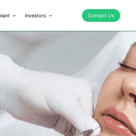
lant
Investors
Contact Us