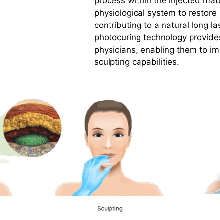
process within the injected mate
physiological system to restore i
contributing to a natural long la
photocuring technology provides
physicians, enabling them to i
sculpting capabilities.