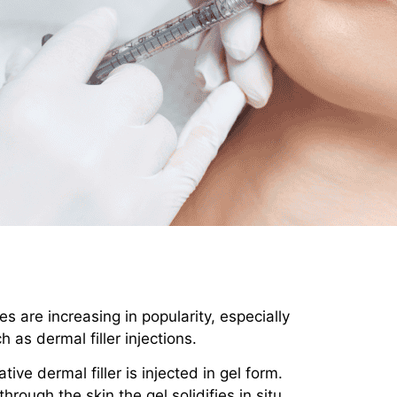
s are increasing in popularity, especially
 as dermal filler injections.
ve dermal filler is injected in gel form.
through the skin the gel solidifies in situ.