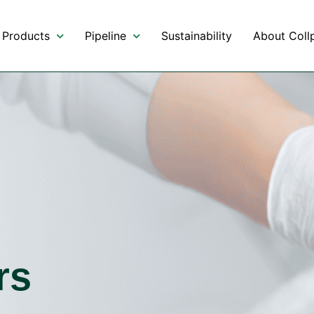
Products
Pipeline
Sustainability
About Collp
rs