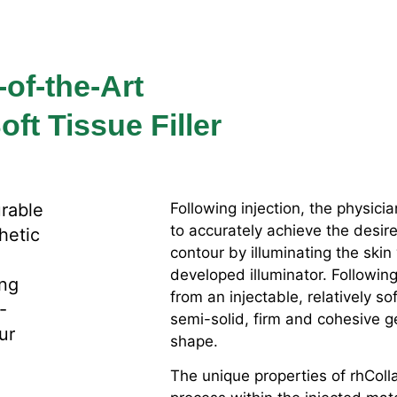
-of-the-Art
ft Tissue Filler
urable
Following injection, the physici
to accurately achieve the desir
thetic
contour by illuminating the skin
developed illuminator. Following
ing
from an injectable, relatively so
-
semi-solid, firm and cohesive ge
ur
shape.
The unique properties of rhColla