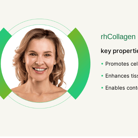
rhCollagen
key properti
•
Promotes cell
•
Enhances tis
•
Enables conto