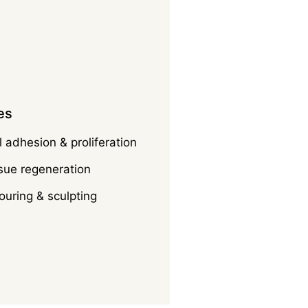
es
 adhesion & proliferation
sue regeneration
uring & sculpting