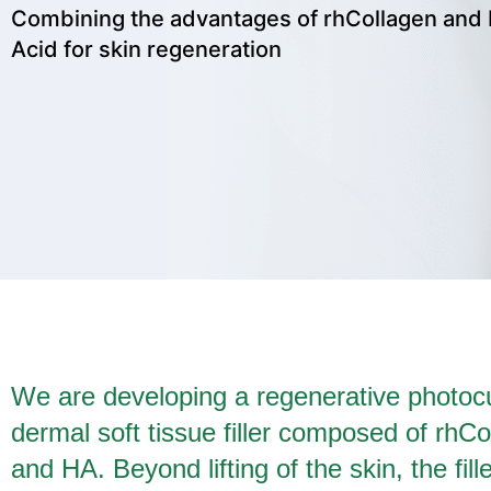
Combining the advantages of rhCollagen and 
Acid for skin regeneration
We are developing a regenerative photoc
dermal soft tissue filler composed of rhCo
and HA. Beyond lifting of the skin, the fill