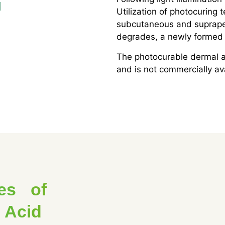
d
Utilization of photocuring t
subcutaneous and supraper
degrades, a newly formed 
The photocurable dermal an
and is not commercially av
es of
 Acid