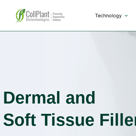
content
Technology
Dermal and
Soft Tissue Fille