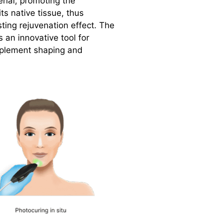
rial, promoting the
ts native tissue, thus
sting rejuvenation effect. The
 an innovative tool for
mplement shaping and