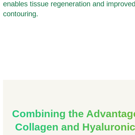
enables tissue regeneration and improve
contouring.
Combining the Advantag
Collagen and Hyaluronic