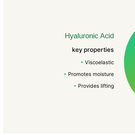
Hyaluronic Acid
key properties
•
Viscoelastic
•
Promotes moisture
•
Provides lifting