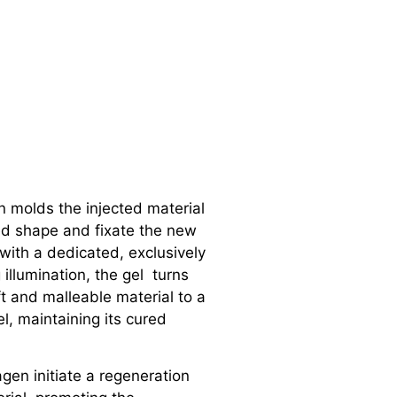
an molds the injected material
ed shape and fixate the new
 with a dedicated, exclusively
 illumination, the gel turns
ft and malleable material to a
l, maintaining its cured
gen initiate a regeneration