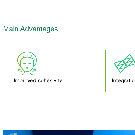
Main Advantages
Improved cohesivity
Integratio