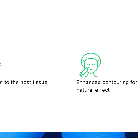
n to the host tissue
Enhanced contouring for
natural effect