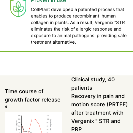
Proven in use
CollPlant developed a patented process that
enables to produce recombinant human
collagen in plants. As a result, Vergenix™STR
eliminates the risk of allergic response and
exposure to animal pathogens, providing safe
treatment alternative.
Clinical study, 40
patients
Time course of
Recovery in pain and
growth factor release
motion score (PRTEE)
⁴
after treatment with
Vergenix™ STR and
PRP