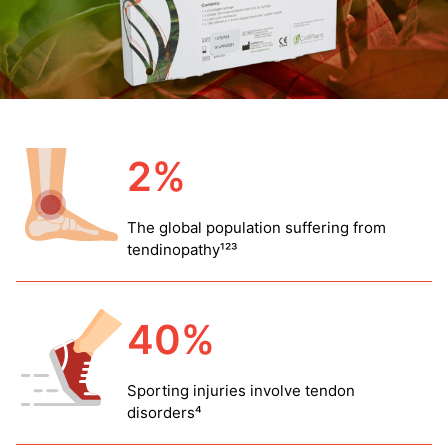
2%
The global population suffering from
tendinopathy¹²³
40%
Sporting injuries involve tendon
disorders⁴