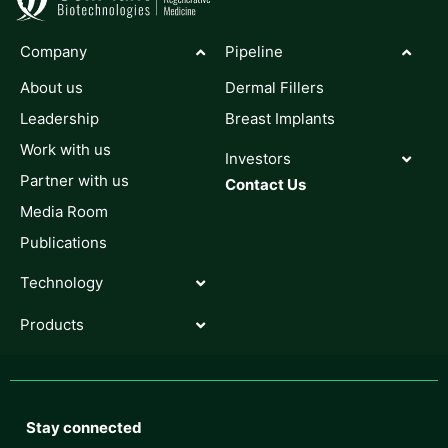
Company
Pipeline
About us
Dermal Fillers
Leadership
Breast Implants
Work with us
Investors
Partner with us
Contact Us
Media Room
Publications
Technology
Products
Stay connected