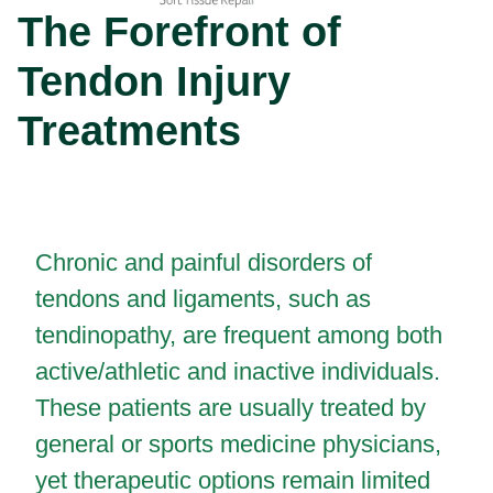
The Forefront of
Tendon Injury
Treatments
Chronic and painful disorders of
tendons and ligaments, such as
tendinopathy, are frequent among both
active/athletic and inactive individuals.
These patients are usually treated by
general or sports medicine physicians,
yet therapeutic options remain limited