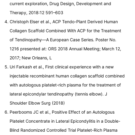
current exploration, Drug Design, Development and
Therapy, 2018:12 591–603
Christoph Elser et al., ACP Tendo-Plant Derived Human
Collagen Scaffold Combined With ACP for the Treatment
of Tendinopathy—A European Case Series. Poster No.
1216 presented at: ORS 2018 Annual Meeting; March 12,
2017; New Orleans, L
Uri Farkash et al., First clinical experience with a new
injectable recombinant human collagen scaffold combined
with autologous platelet-rich plasma for the treatment of
lateral epicondylar tendinopathy (tennis elbow). J
Shoulder Elbow Surg (2018)
Peerbooms JC et al., Positive Effect of an Autologous
Platelet Concentrate in Lateral Epicondylitis in a Double-
Blind Randomized Controlled Trial Platelet-Rich Plasma