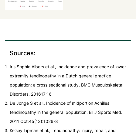
Sources:
Iris Sophie Albers et al., Incidence and prevalence of lower
extremity tendinopathy in a Dutch general practice
population: a cross sectional study, BMC Musculoskeletal
Disorders, 201617:16
De Jonge S et al., Incidence of midportion Achilles
tendinopathy in the general population, Br J Sports Med.
2011 Oct;45(13):1026-8
Kelsey Lipman et al., Tendinopathy: injury, repair, and