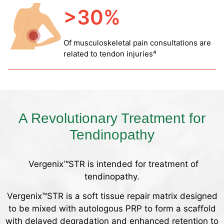
>30%
Of musculoskeletal pain consultations are
related to tendon injuries⁴
A Revolutionary Treatment for
Tendinopathy
Vergenix™STR is intended for treatment of
tendinopathy.
Vergenix™STR is a soft tissue repair matrix designed
to be mixed with autologous PRP to form a scaffold
with delayed degradation and enhanced retention to