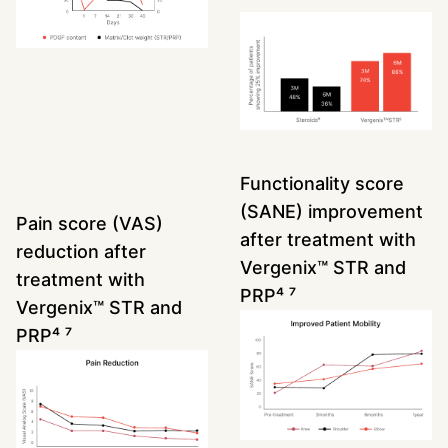
Functionality score
(SANE) improvement
Pain score (VAS)
after treatment with
reduction after
Vergenix™ STR and
treatment with
PRP
⁴ ⁷
Vergenix™ STR and
PRP
⁴ ⁷