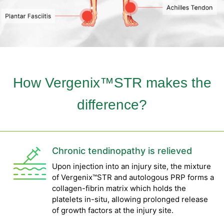
How Vergenix™STR makes the
difference?
Chronic tendinopathy is relieved
Upon injection into an injury site, the mixture
of Vergenix™STR and autologous PRP forms a
collagen-fibrin matrix which holds the
platelets in-situ, allowing prolonged release
of growth factors at the injury site.