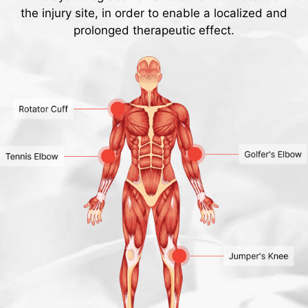
the injury site, in order to enable a localized and
prolonged therapeutic effect.