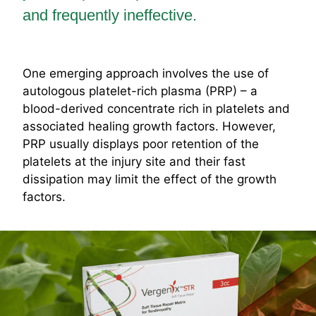
and frequently ineffective.
One emerging approach involves the use of
autologous platelet-rich plasma (PRP) – a
blood-derived concentrate rich in platelets and
associated healing growth factors. However,
PRP usually displays poor retention of the
platelets at the injury site and their fast
dissipation may limit the effect of the growth
factors.