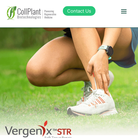
content
Contact Us
Technology
Products
Pipeline
Sustainability
About Collplant
Investors