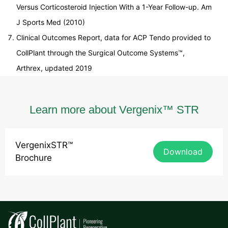
Versus Corticosteroid Injection With a 1-Year Follow-up. Am
J Sports Med (2010)
Clinical Outcomes Report, data for ACP Tendo provided to
CollPlant through the Surgical Outcome Systems™,
Arthrex, updated 2019
Learn more about Vergenix™ STR
VergenixSTR™
Download
Brochure