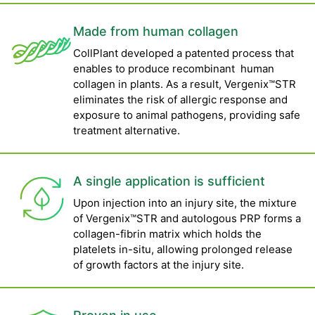
Made from human collagen
CollPlant developed a patented process that
enables to produce recombinant human
collagen in plants. As a result, Vergenix™STR
eliminates the risk of allergic response and
exposure to animal pathogens, providing safe
treatment alternative.
A single application is sufficient
Upon injection into an injury site, the mixture
of Vergenix™STR and autologous PRP forms a
collagen-fibrin matrix which holds the
platelets in-situ, allowing prolonged release
of growth factors at the injury site.