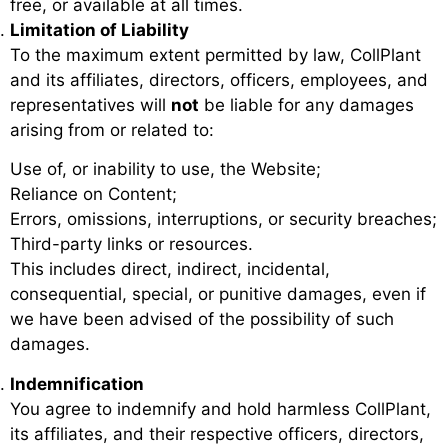
free, or available at all times.
Limitation of Liability
To the maximum extent permitted by law, CollPlant
and its affiliates, directors, officers, employees, and
representatives will
not
be liable for any damages
arising from or related to:
Use of, or inability to use, the Website;
Reliance on Content;
Errors, omissions, interruptions, or security breaches;
Third-party links or resources.
This includes direct, indirect, incidental,
consequential, special, or punitive damages, even if
we have been advised of the possibility of such
damages.
Indemnification
You agree to indemnify and hold harmless CollPlant,
its affiliates, and their respective officers, directors,