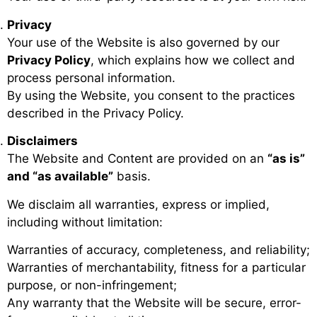
Privacy
Your use of the Website is also governed by our
Privacy Policy
, which explains how we collect and
process personal information.
By using the Website, you consent to the practices
described in the Privacy Policy.
Disclaimers
The Website and Content are provided on an
“as is”
and “as available”
basis.
We disclaim all warranties, express or implied,
including without limitation:
Warranties of accuracy, completeness, and reliability;
Warranties of merchantability, fitness for a particular
purpose, or non-infringement;
Any warranty that the Website will be secure, error-