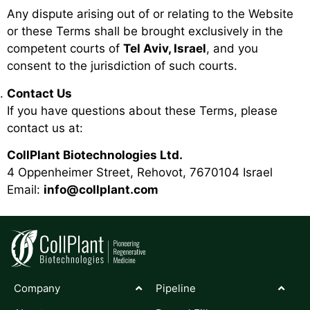
Any dispute arising out of or relating to the Website
or these Terms shall be brought exclusively in the
competent courts of
Tel Aviv, Israel
, and you
consent to the jurisdiction of such courts.
Contact Us
If you have questions about these Terms, please
contact us at:
CollPlant Biotechnologies Ltd.
4 Oppenheimer Street, Rehovot, 7670104 Israel
Email:
info@collplant.com
Company
Pipeline