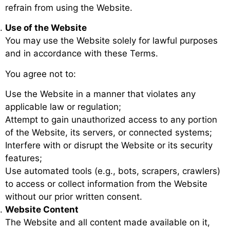
refrain from using the Website.
Use of the Website
You may use the Website solely for lawful purposes
and in accordance with these Terms.
You agree not to:
Use the Website in a manner that violates any
applicable law or regulation;
Attempt to gain unauthorized access to any portion
of the Website, its servers, or connected systems;
Interfere with or disrupt the Website or its security
features;
Use automated tools (e.g., bots, scrapers, crawlers)
to access or collect information from the Website
without our prior written consent.
Website Content
The Website and all content made available on it,