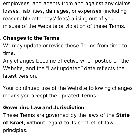
employees, and agents from and against any claims,
losses, liabilities, damages, or expenses (including
reasonable attorneys’ fees) arising out of your
misuse of the Website or violation of these Terms.
Changes to the Terms
We may update or revise these Terms from time to
time.
Any changes become effective when posted on the
Website, and the “Last updated” date reflects the
latest version.
Your continued use of the Website following changes
means you accept the updated Terms.
Governing Law and Jurisdiction
These Terms are governed by the laws of the
State
of Israel
, without regard to its conflict-of-law
principles.