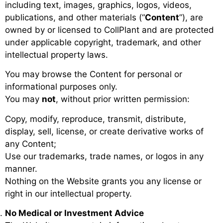
including text, images, graphics, logos, videos,
publications, and other materials (“
Content
”), are
owned by or licensed to CollPlant and are protected
under applicable copyright, trademark, and other
intellectual property laws.
You may browse the Content for personal or
informational purposes only.
You may
not
, without prior written permission:
Copy, modify, reproduce, transmit, distribute,
display, sell, license, or create derivative works of
any Content;
Use our trademarks, trade names, or logos in any
manner.
Nothing on the Website grants you any license or
right in our intellectual property.
No Medical or Investment Advice