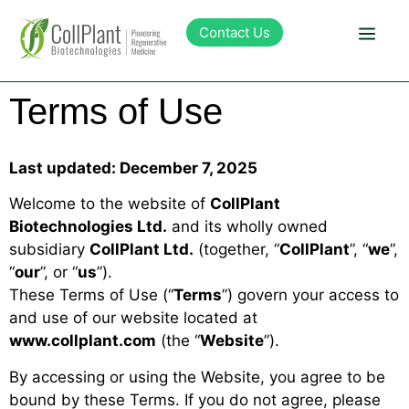
content
Contact Us
Terms of Use
Technology
Products
Last updated: December 7, 2025
Welcome to the website of
CollPlant
Pipeline
Biotechnologies Ltd.
and its wholly owned
subsidiary
CollPlant Ltd.
(together, “
CollPlant
”, “
we
”,
“
our
”, or “
us
”).
Sustainability
These Terms of Use (“
Terms
”) govern your access to
and use of our website located at
About Collplant
www.collplant.com
(the “
Website
”).
By accessing or using the Website, you agree to be
Investors
bound by these Terms. If you do not agree, please