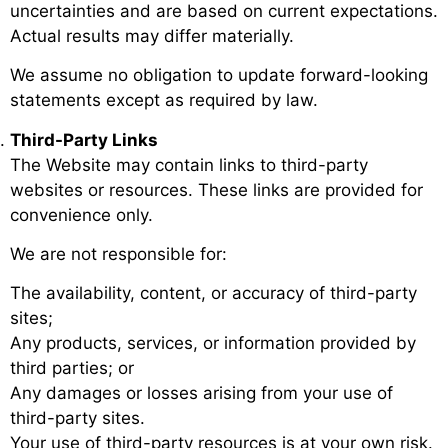
uncertainties and are based on current expectations.
Actual results may differ materially.
We assume no obligation to update forward-looking
statements except as required by law.
Third-Party Links
The Website may contain links to third-party
websites or resources. These links are provided for
convenience only.
We are not responsible for:
The availability, content, or accuracy of third-party
sites;
Any products, services, or information provided by
third parties; or
Any damages or losses arising from your use of
third-party sites.
Your use of third-party resources is at your own risk.