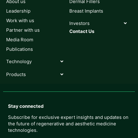
About us
Dermal Fillers
Leadership
Breast Implants
Work with us
Investors
Partner with us
Contact Us
Media Room
Publications
Technology
Products
Stay connected
Subscribe for exclusive expert insights and updates on
the future of regenerative and aesthetic medicine
technologies.