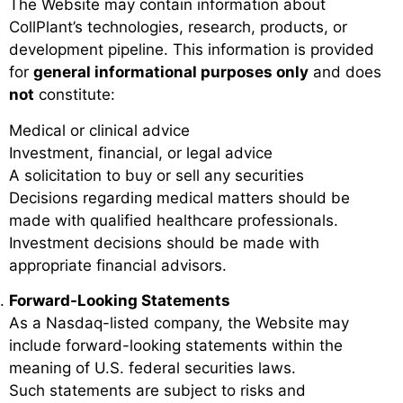
The Website may contain information about
CollPlant’s technologies, research, products, or
development pipeline. This information is provided
for
general informational purposes only
and does
not
constitute:
Medical or clinical advice
Investment, financial, or legal advice
A solicitation to buy or sell any securities
Decisions regarding medical matters should be
made with qualified healthcare professionals.
Investment decisions should be made with
appropriate financial advisors.
Forward-Looking Statements
As a Nasdaq-listed company, the Website may
include forward-looking statements within the
meaning of U.S. federal securities laws.
Such statements are subject to risks and