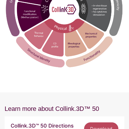
Learn more about Collink.3D™ 50
Collink.3D™ 50 Directions
Download