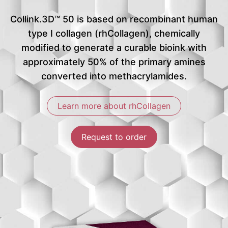
Collink.3D™ 50 is based on recombinant human
type I collagen (rhCollagen), chemically
modified to generate a curable bioink with
approximately 50% of the primary amines
converted into methacrylamides.
Learn more about rhCollagen
Request to order