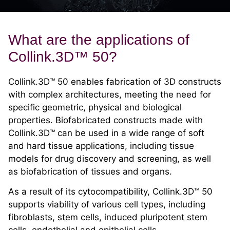
What are the applications of
Collink.3D™ 50?
Collink.3D™ 50 enables fabrication of 3D constructs
with complex architectures, meeting the need for
specific geometric, physical and biological
properties. Biofabricated constructs made with
Collink.3D™ can be used in a wide range of soft
and hard tissue applications, including tissue
models for drug discovery and screening, as well
as biofabrication of tissues and organs.
As a result of its cytocompatibility, Collink.3D™ 50
supports viability of various cell types, including
fibroblasts, stem cells, induced pluripotent stem