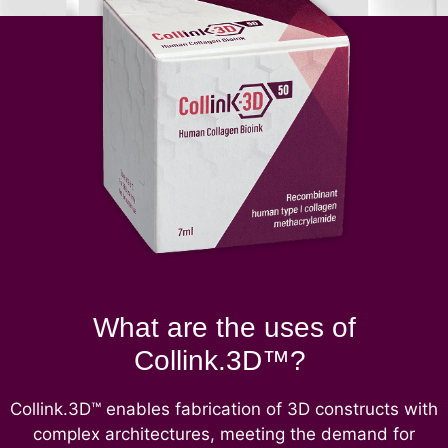
What are the uses of
Collink.3D™?
Collink.3D™ enables fabrication of 3D constructs with
complex architectures, meeting the demand for