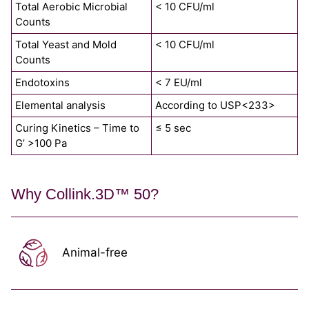
Total Aerobic Microbial
< 10 CFU/ml
Counts
Total Yeast and Mold
< 10 CFU/ml
Counts
Endotoxins
< 7 EU/ml
Elemental analysis
According to USP<233>
Curing Kinetics – Time to
≤ 5 sec
G’ >100 Pa
Why Collink.3D™ 50?
Animal-free