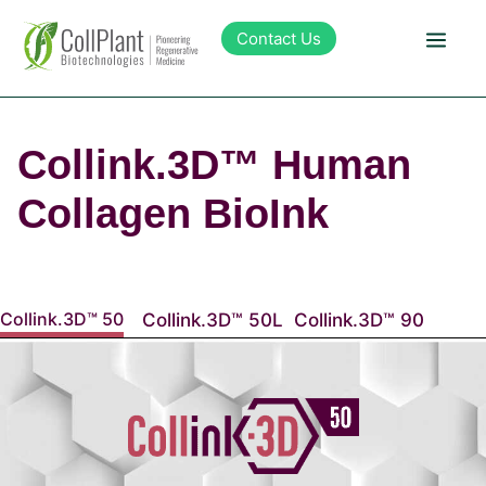
content
Contact Us
Technology
Collink.3D™ Human
Products
Collagen BioInk
Pipeline
Collink.3D™ 50
Collink.3D™ 50L
Collink.3D™ 90
Sustainability
About Collplant
Investors