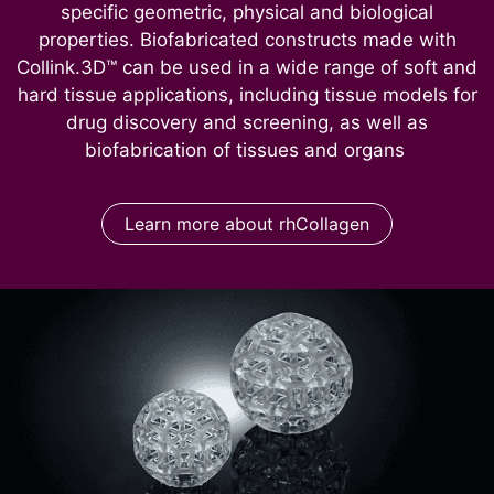
specific geometric, physical and biological
properties. Biofabricated constructs made with
Collink.3D™ can be used in a wide range of soft and
hard tissue applications, including tissue models for
drug discovery and screening, as well as
biofabrication of tissues and organs
Learn more about rhCollagen