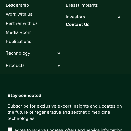
Leadership
Breast Implants
Work with us
Investors
Partner with us
Contact Us
Media Room
Publications
Technology
Products
Stay connected
Subscribe for exclusive expert insights and updates on
the future of regenerative and aesthetic medicine
technologies.
I agree to receive updates, offers and service information