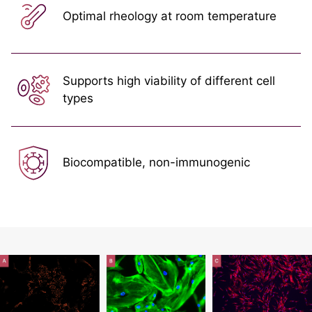
Optimal rheology at room temperature
Supports high viability of different cell
types
Biocompatible, non-immunogenic