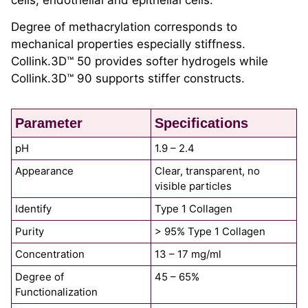
cells, endothelial and epithelial cells.
Degree of methacrylation corresponds to
mechanical properties especially stiffness.
Collink.3D™ 50 provides softer hydrogels while
Collink.3D™ 90 supports stiffer constructs.
Parameter
Specifications
pH
1.9 – 2.4
Appearance
Clear, transparent, no
visible particles
Identify
Type 1 Collagen
Purity
> 95% Type 1 Collagen
Concentration
13 – 17 mg/ml
Degree of
45 – 65%
Functionalization