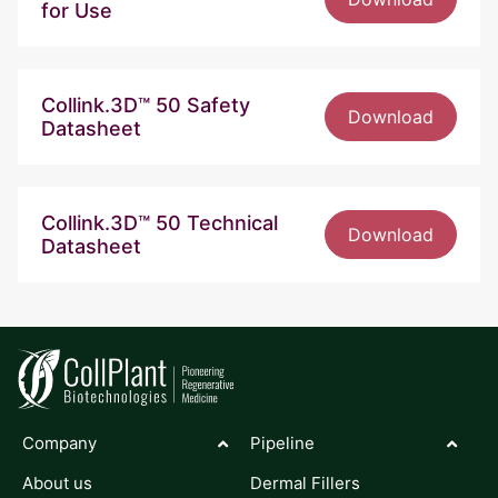
for Use
Collink.3D™ 50 Safety
Download
Datasheet
Collink.3D™ 50 Technical
Download
Datasheet
Company
Pipeline
About us
Dermal Fillers