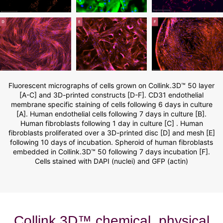
Fluorescent micrographs of cells grown on Collink.3D™ 50 layer
[A-C] and 3D-printed constructs [D-F]. CD31 endothelial
membrane specific staining of cells following 6 days in culture
[A]. Human endothelial cells following 7 days in culture [B].
Human fibroblasts following 1 day in culture [C] . Human
fibroblasts proliferated over a 3D-printed disc [D] and mesh [E]
following 10 days of incubation. Spheroid of human fibroblasts
embedded in Collink.3D™ 50 following 7 days incubation [F].
Cells stained with DAPI (nuclei) and GFP (actin)
Collink.3D™ chemical, physical