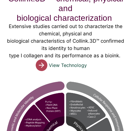
and
biological characterization
Extensive studies carried out to characterize the
chemical, physical and
biological characteristics of Collink.3D™ confirmed
its identity to human
type I collagen and its performance as a bioink.
View Technology