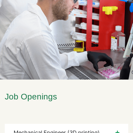
Job Openings
Mechanical Engineer (3D printing)