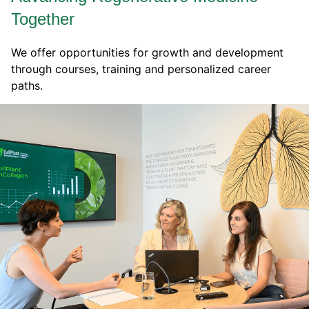
Together
We offer opportunities for growth and development
through courses, training and personalized career
paths.