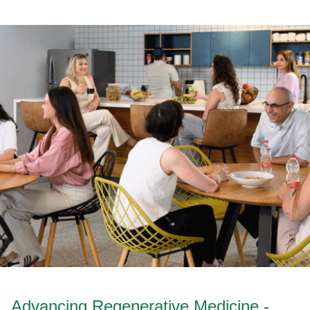
Advancing Regenerative Medicine -