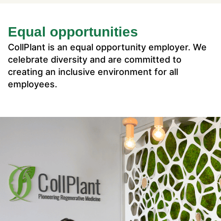
Equal opportunities
CollPlant is an equal opportunity employer. We
celebrate diversity and are committed to
creating an inclusive environment for all
employees.