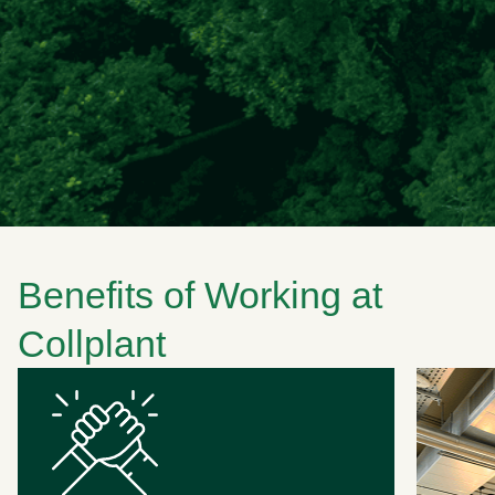
Benefits of Working at
Collplant