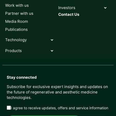
Work with us
Investors
Partner with us
Contact Us
Media Room
Publications
Technology
Products
Stay connected
Subscribe for exclusive expert insights and updates on
the future of regenerative and aesthetic medicine
technologies.
I agree to receive updates, offers and service information