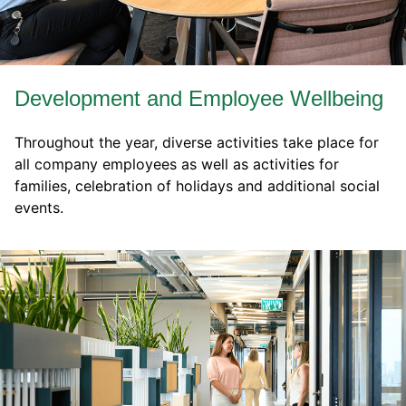
Development and Employee Wellbeing
Throughout the year, diverse activities take place for
all company employees as well as activities for
families, celebration of holidays and additional social
events.