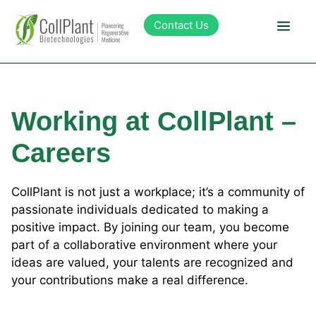
content
Contact Us
Technology
Working at CollPlant –
Products
Careers
Pipeline
CollPlant is not just a workplace; it’s a community of
passionate individuals dedicated to making a
Sustainability
positive impact. By joining our team, you become
part of a collaborative environment where your
About Collplant
ideas are valued, your talents are recognized and
your contributions make a real difference.
Investors