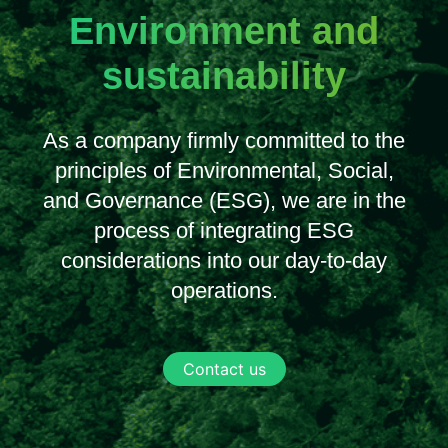
Environment and
sustainability
As a company firmly committed to the
principles of Environmental, Social,
and Governance (ESG), we are in the
process of integrating ESG
considerations into our day-to-day
operations.
Contact us