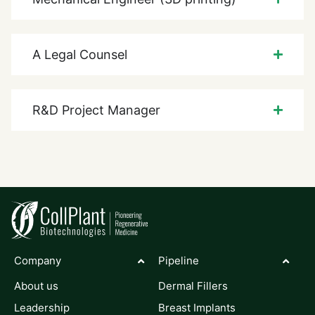
A Legal Counsel
R&D Project Manager
Company
Pipeline
About us
Dermal Fillers
Leadership
Breast Implants