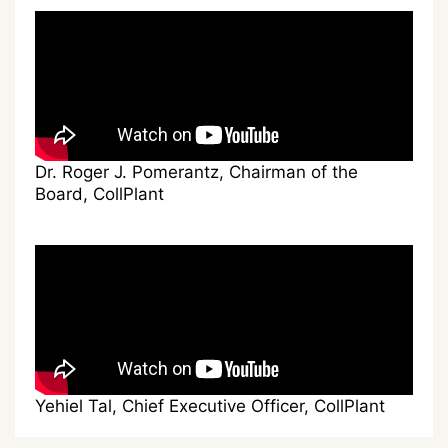
Dr. Roger J. Pomerantz, Chairman of the
Board, CollPlant
Yehiel Tal, Chief Executive Officer, CollPlant