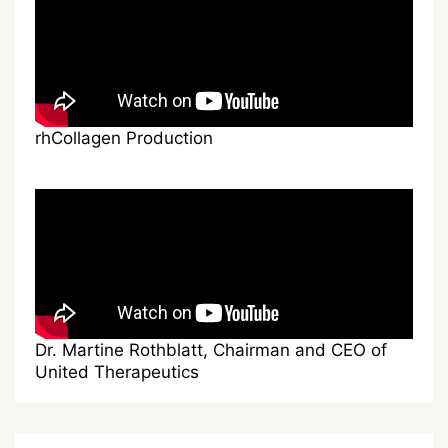
rhCollagen Production
Dr. Martine Rothblatt, Chairman and CEO of
United Therapeutics