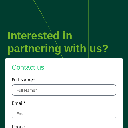
Interested in
partnering with us?
Contact us
Full Name*
Email*
Phone