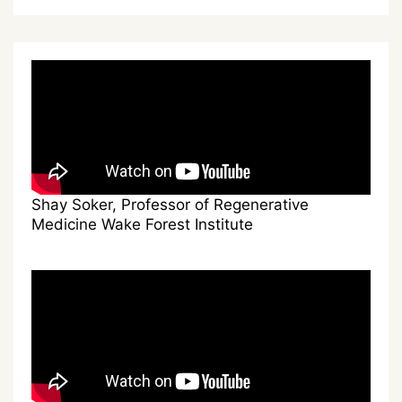
Shay Soker, Professor of Regenerative
Medicine Wake Forest Institute