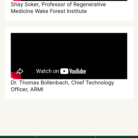
Shay Soker, Professor of Regenerative
Medicine Wake Forest Institute
Dr. Thomas Bollenbach, Chief Technology
Officer, ARMI