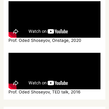
Prof. Oded Shoseyov, Onstage, 2020
Prof. Oded Shoseyov, TED talk, 2016