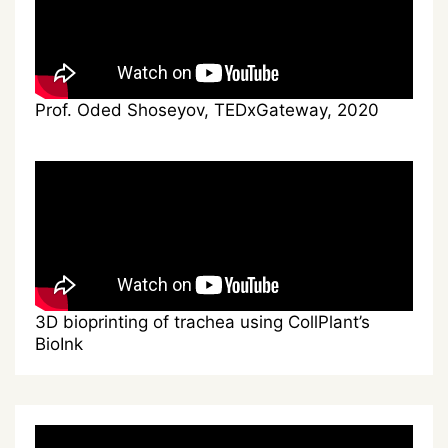
Prof. Oded Shoseyov, TEDxGateway, 2020
3D bioprinting of trachea using CollPlant’s
BioInk