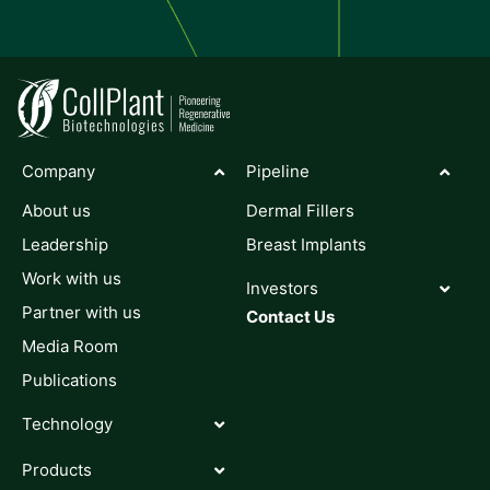
Company
Pipeline
About us
Dermal Fillers
Leadership
Breast Implants
Work with us
Investors
Partner with us
Contact Us
Media Room
Publications
Technology
Products