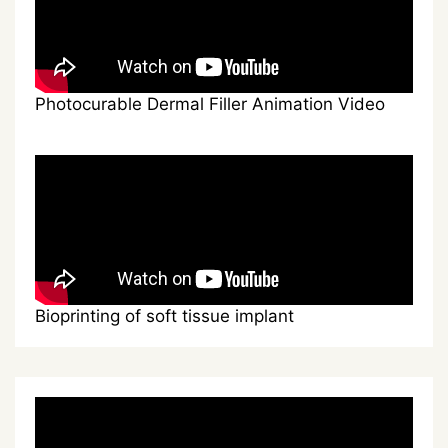
Photocurable Dermal Filler Animation Video
Bioprinting of soft tissue implant