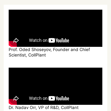
Prof. Oded Shoseyov, Founder and Chief
Scientist, CollPlant
Dr. Nadav Orr, VP of R&D, CollPlant