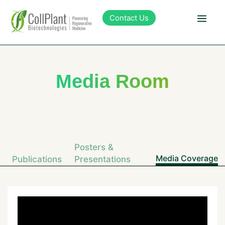
content
Contact Us
Technology
Media Room
Products
Pipeline
Posters &
Sustainability
Media Coverage
Publications
Presentations
About Collplant
Investors