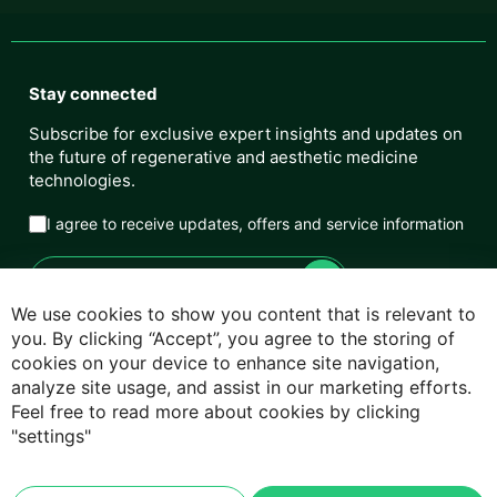
Stay connected
Subscribe for exclusive expert insights and updates on
the future of regenerative and aesthetic medicine
technologies.
I agree to receive updates, offers and service information
We use cookies to show you content that is relevant to
you. By clicking “Accept”, you agree to the storing of
cookies on your device to enhance site navigation,
Privacy Policy
analyze site usage, and assist in our marketing efforts.
Feel free to read more about cookies by clicking
Cookie Policy
"settings"
Terms & Conditions