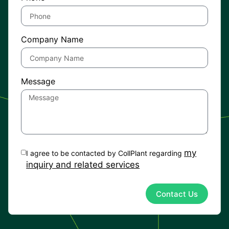
Company Name
Message
my
I agree to be contacted by CollPlant regarding
inquiry and related services
Contact Us