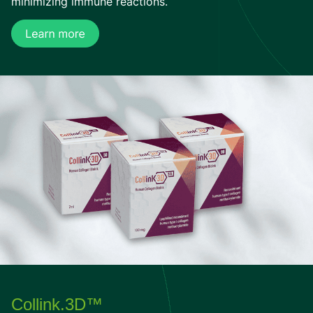
minimizing immune reactions.
Collink.3D™