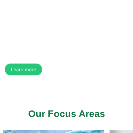
of Regenerative
Medicine
We are a regenerative medicine company
developing innovative technologies and products
for medical aesthetics, tissue regeneration, and
organ manufacturing.
Our Focus Areas