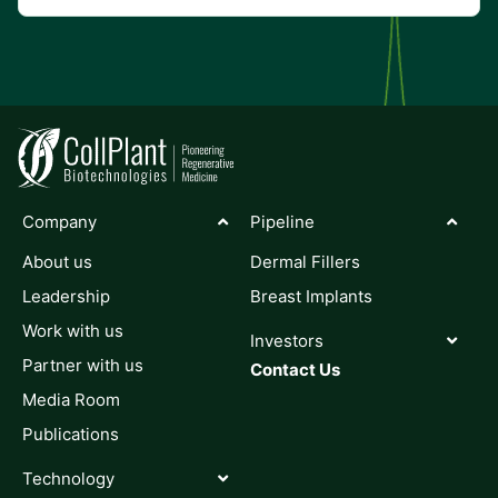
Company
Pipeline
About us
Dermal Fillers
Leadership
Breast Implants
Work with us
Investors
Partner with us
Contact Us
Media Room
Publications
Technology