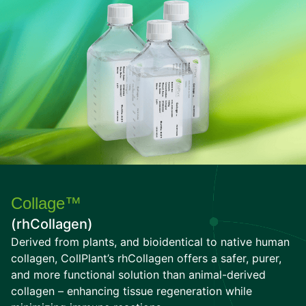
Collage™
(rhCollagen)
Derived from plants, and bioidentical to native human
collagen, CollPlant’s rhCollagen offers a safer, purer,
and more functional solution than animal-derived
collagen – enhancing tissue regeneration while