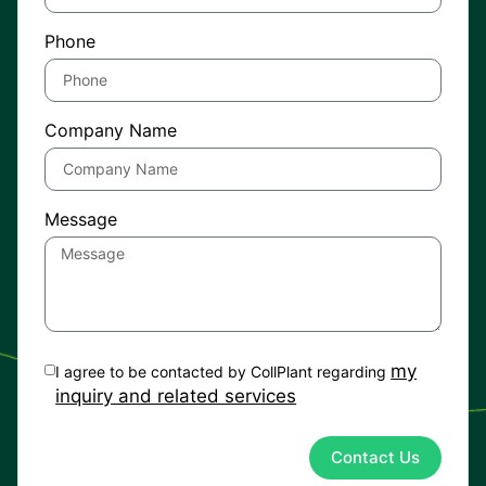
Phone
Company Name
Message
my
I agree to be contacted by CollPlant regarding
inquiry and related services
Contact Us