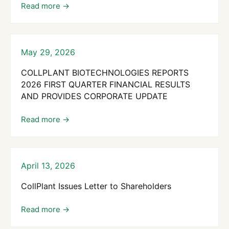
May 29, 2026
COLLPLANT BIOTECHNOLOGIES REPORTS
2026 FIRST QUARTER FINANCIAL RESULTS
AND PROVIDES CORPORATE UPDATE
April 13, 2026
CollPlant Issues Letter to Shareholders