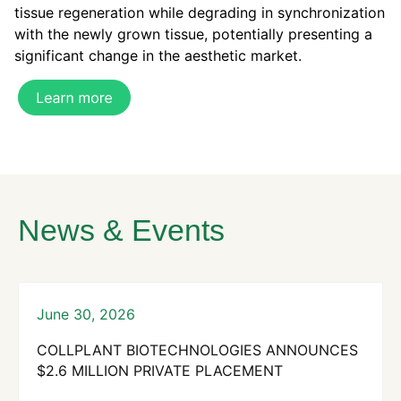
tissue regeneration while degrading in synchronization
with the newly grown tissue,
potentially
presenting a
significant change in the aesthetic market.
News & Events
June 30, 2026
COLLPLANT BIOTECHNOLOGIES ANNOUNCES
$2.6 MILLION PRIVATE PLACEMENT