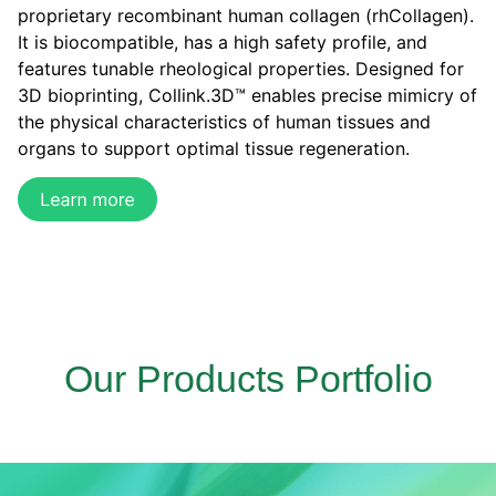
proprietary recombinant human collagen (rhCollagen).
It is biocompatible, has a high safety profile, and
features tunable rheological properties. Designed for
3D bioprinting, Collink.3D™ enables precise mimicry of
the physical characteristics of human tissues and
organs to support optimal tissue regeneration.
Our Products Portfolio