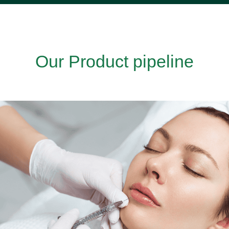
Our Product pipeline