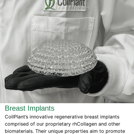
Breast Implants
CollPlant’s innovative regenerative breast implants
comprised of our proprietary rhCollagen and other
biomaterials. Their unique properties
aim to
promote