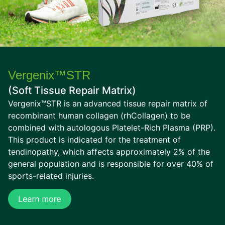
Vergenix™STR
(Soft Tissue Repair Matrix)
Vergenix™STR is an advanced tissue repair matrix of
recombinant human collagen (rhCollagen) to be
combined with autologous Platelet-Rich Plasma (PRP).
This product is indicated for the treatment of
tendinopathy, which affects approximately 2% of the
general population and is responsible for over 40% of
sports-related injuries.