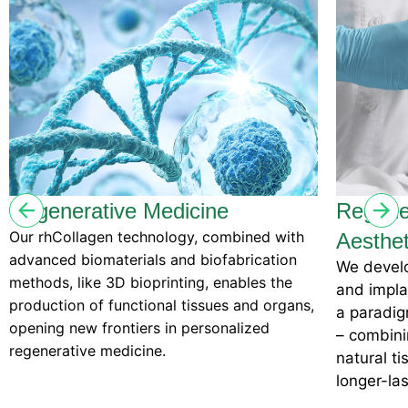
enerative Medicine
Regenerativ
hCollagen technology, combined with
Aesthetics
ced biomaterials and biofabrication
We develop regen
ds, like 3D bioprinting, enables the
and implants wit
ction of functional tissues and organs,
a paradigm shift
ng new frontiers in personalized
– combining cut
erative medicine.
natural tissue re
longer-lasting, b