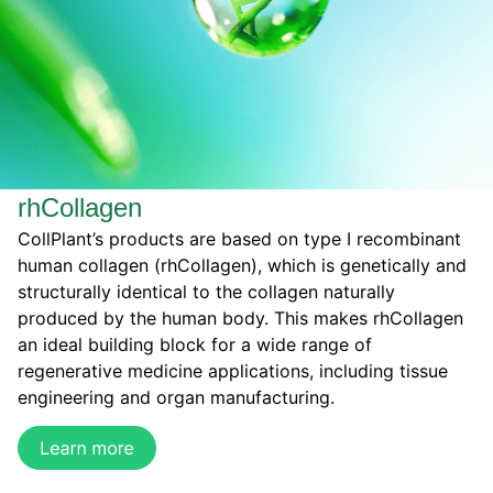
rhCollagen
CollPlant’s products are based on type I recombinant
human collagen (rhCollagen), which is genetically and
structurally identical to the collagen naturally
produced by the human body. This makes rhCollagen
an ideal building block for a wide range of
regenerative medicine applications, including tissue
engineering and organ manufacturing.