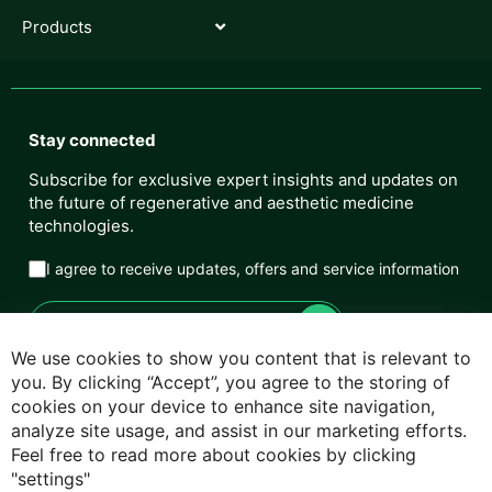
Products
Stay connected
Subscribe for exclusive expert insights and updates on
the future of regenerative and aesthetic medicine
technologies.
I agree to receive updates, offers and service information
We use cookies to show you content that is relevant to
you. By clicking “Accept”, you agree to the storing of
cookies on your device to enhance site navigation,
Privacy Policy
analyze site usage, and assist in our marketing efforts.
Feel free to read more about cookies by clicking
Cookie Policy
"settings"