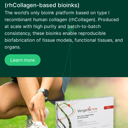
(rhCollagen-based bioinks)
The world’s only bioink platform based on type I
recombinant human collagen (rhCollagen). Produced
at scale with high purity and batch-to-batch
consistency, these bioinks enable reproducible
biofabrication of tissue models, functional tissues, and
organs.