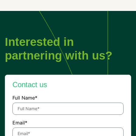
Interested in
partnering with us?
Contact us
Full Name*
Email*