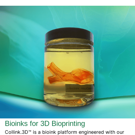
Bioinks for 3D Bioprinting
Collink.3D™ is a bioink platform engineered with our