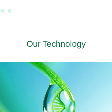
Our Technology