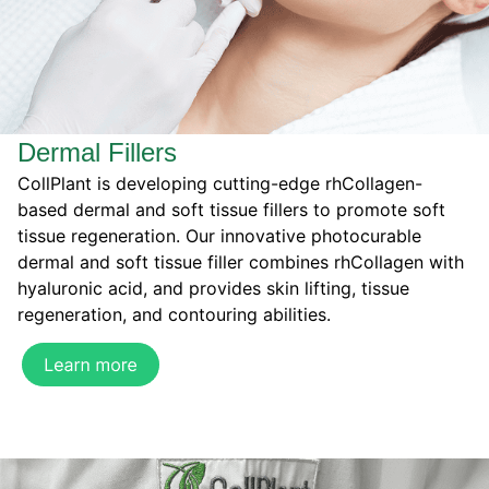
Dermal Fillers
CollPlant is developing cutting-edge rhCollagen-
based dermal and soft tissue fillers to promote soft
tissue regeneration. Our innovative photocurable
dermal and soft tissue filler combines rhCollagen with
hyaluronic acid, and provides skin lifting, tissue
regeneration, and contouring abilities.